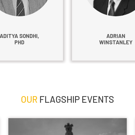
ADITYA SONDHI,
ADRIAN
PHD
WINSTANLEY
OUR
FLAGSHIP EVENTS