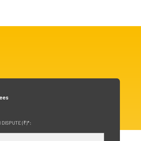
fees
DISPUTE (₹)*: