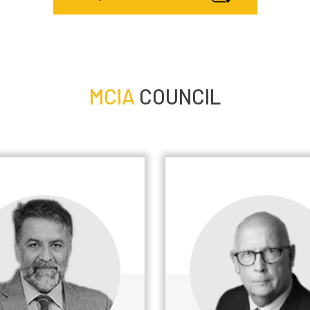
MCIA
COUNCIL