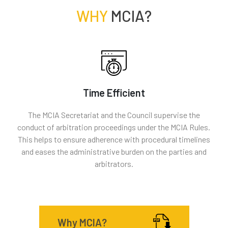
WHY
MCIA?
Time Efficient
The MCIA Secretariat and the Council supervise the
conduct of arbitration proceedings under the MCIA Rules.
This helps to ensure adherence with procedural timelines
and eases the administrative burden on the parties and
arbitrators.
Why MCIA?