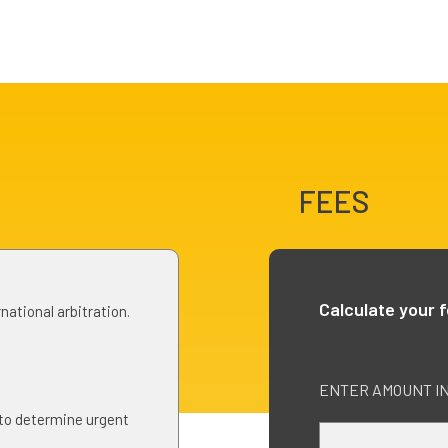
FEES
Calculate your 
national arbitration.
ENTER AMOUNT IN 
 to determine urgent