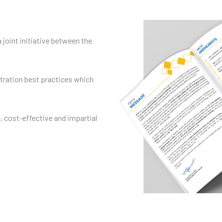
a joint initiative between the
itration best practices which
e, cost-effective and impartial