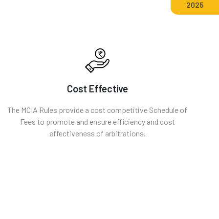
2025
Cost Effective
The MCIA Rules provide a cost competitive Schedule of
Fees to promote and ensure efficiency and cost
effectiveness of arbitrations.