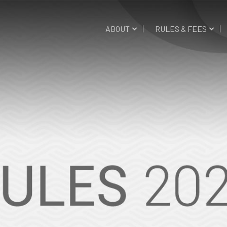
ABOUT
RULES & FEES