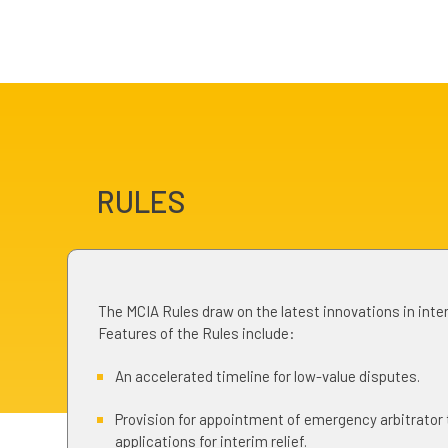
RULES
The MCIA Rules draw on the latest innovations in inter
Features of the Rules include:
An accelerated timeline for low-value disputes.
Provision for appointment of emergency arbitrator
applications for interim relief.