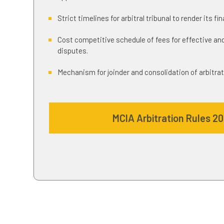
Strict timelines for arbitral tribunal to render its fi
Cost competitive schedule of fees for effective and
disputes.
Mechanism for joinder and consolidation of arbitrat
MCIA Arbitration Rules 2