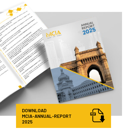
DOWNLOAD
MCIA-ANNUAL-REPORT
2025