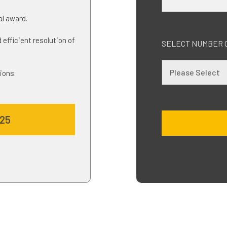
nal award.
 efficient resolution of
SELECT NUMBER 
ions.
025