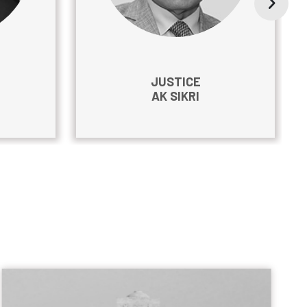
JUSTICE
AK SIKRI