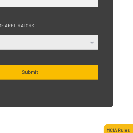
OF ARBITRATORS:
Submit
MCIA Rules