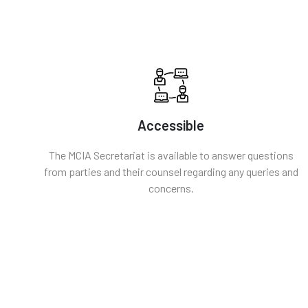
Accessible
The MCIA Secretariat is available to answer questions
from parties and their counsel regarding any queries and
concerns.