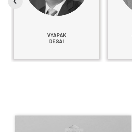
VYAPAK
DESAI