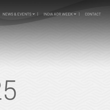
NEWS & EVENTS
INDIA ADR WEEK
CONTACT