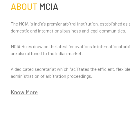
ABOUT
MCIA
The MCIA is India’s premier arbitral institution, established as 
domestic and international business and legal communities.
MCIA Rules draw on the latest innovations in international arb
are also attuned to the Indian market.
A dedicated secretariat which facilitates the efficient, flexibl
administration of arbitration proceedings.
Know More