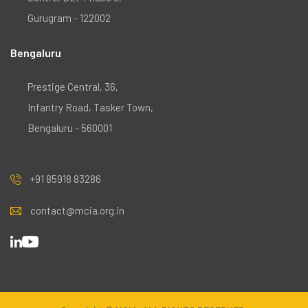
Gurugram - 122002
Bengaluru
Prestige Central, 36,
Infantry Road, Tasker Town,
Bengaluru - 560001
+91 85918 83286
contact@mcia.org.in