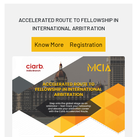
ACCELERATED ROUTE TO FELLOWSHIP IN
INTERNATIONAL ARBITRATION
Know More
Registration