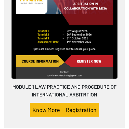
MODULE 1 LAW PRACTICE AND PROCEDURE OF
INTERNATIONAL ARBITRTION
Know More
Registration