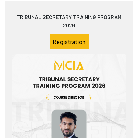
TRIBUNAL SECRETARY TRAINING PROGRAM
2026
Registration