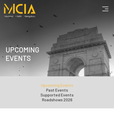
UPCOMING
EVENTS
Upcoming Events
Past Events
Supported Events
Roadshows 2026