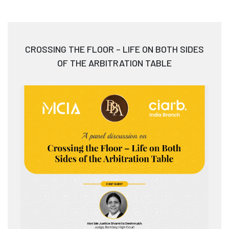
CROSSING THE FLOOR – LIFE ON BOTH SIDES
OF THE ARBITRATION TABLE