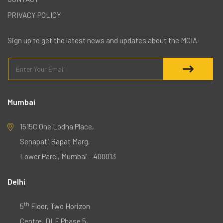
PRIVACY POLICY
Sign up to get the latest news and updates about the MCIA.
Mumbai
1515C One Lodha Place,
Senapati Bapat Marg,
Lower Parel, Mumbai - 400013
Delhi
th
5
Floor, Two Horizon
Centre, DLF Phase 5,