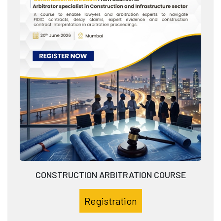
CONSTRUCTION ARBITRATION COURSE
Registration