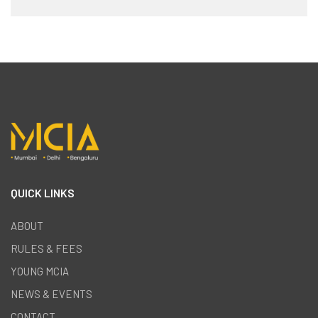
QUICK LINKS
ABOUT
RULES & FEES
YOUNG MCIA
NEWS & EVENTS
CONTACT