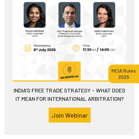
MCIA Rules
2025
INDIA’S FREE TRADE STRATEGY – WHAT DOES
IT MEAN FOR INTERNATIONAL ARBITRATION?
Join Webinar