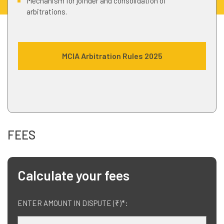
Mechanism for joinder and consolidation of
arbitrations.
MCIA Arbitration Rules 2025
FEES
Calculate your fees
ENTER AMOUNT IN DISPUTE (₹)*: