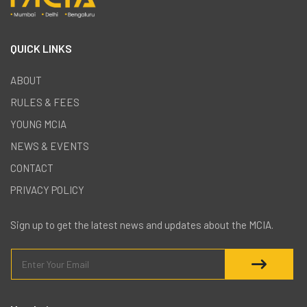
QUICK LINKS
ABOUT
RULES & FEES
YOUNG MCIA
NEWS & EVENTS
CONTACT
PRIVACY POLICY
Sign up to get the latest news and updates about the MCIA.