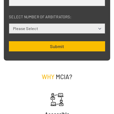
SELECT NUMBER OF ARBITRATORS:
Submit
WHY
MCIA?