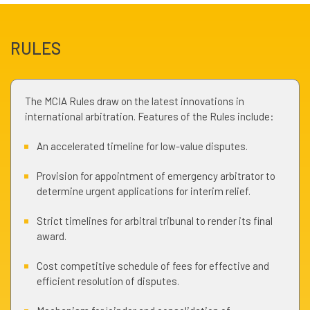
RULES
The MCIA Rules draw on the latest innovations in
international arbitration. Features of the Rules include:
An accelerated timeline for low-value disputes.
Provision for appointment of emergency arbitrator to
determine urgent applications for interim relief.
Strict timelines for arbitral tribunal to render its final
award.
Cost competitive schedule of fees for effective and
efficient resolution of disputes.