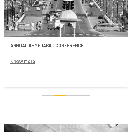
ANNUAL AHMEDABAD CONFERENCE
Know More