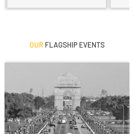
OUR
FLAGSHIP EVENTS