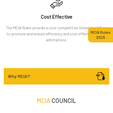
Cost Effective
The MCIA Rules provide a cost competitive Schedule of Fees
MCIA Rules
to promote and ensure efficiency and cost effectiveness of
2025
arbitrations.
Why MCIA?
MCIA
COUNCIL