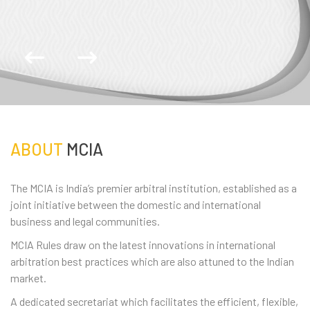
ABOUT
MCIA
The MCIA is India’s premier arbitral institution, established as a
joint initiative between the domestic and international
business and legal communities.
MCIA Rules draw on the latest innovations in international
arbitration best practices which are also attuned to the Indian
market.
A dedicated secretariat which facilitates the efficient, flexible,