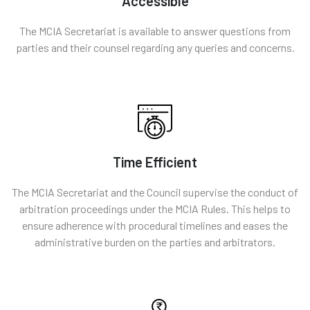
Accessible
The MCIA Secretariat is available to answer questions from
parties and their counsel regarding any queries and concerns.
Time Efficient
The MCIA Secretariat and the Council supervise the conduct of
arbitration proceedings under the MCIA Rules. This helps to
ensure adherence with procedural timelines and eases the
administrative burden on the parties and arbitrators.