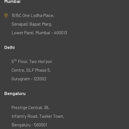
Mumbai
1515C One Lodha Place,
Senapati Bapat Marg,
Lower Parel, Mumbai - 400013
Delhi
th
5
Floor, Two Horizon
Centre, DLF Phase 5,
Gurugram - 122002
Bengaluru
Prestige Central, 36,
Infantry Road, Tasker Town,
Bengaluru - 560001