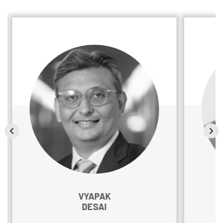
VYAPAK
DESAI