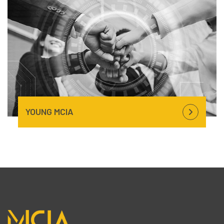
YOUNG
MCIA