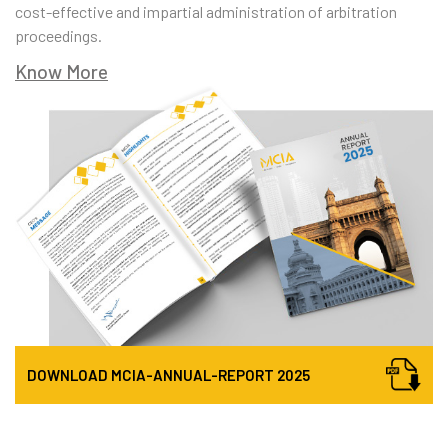
cost-effective and impartial administration of arbitration
proceedings.
Know More
DOWNLOAD
MCIA-ANNUAL-REPORT
2025